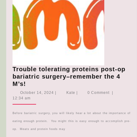
Trouble tolerating proteins post-op
bariatric surgery–remember the 4
Trouble
M’s!
tolerating
October
Kate
October 14, 2024
|
Kate
|
0 Comment
|
proteins
14,
12:34 am
2024
post-
op
Before bariatric surgery, you will likely hear a lot about the importance of
bariatric
eating enough protein. You might this is easy enough to accomplish pre-
surgery–
op. Meats and protein foods may
remember