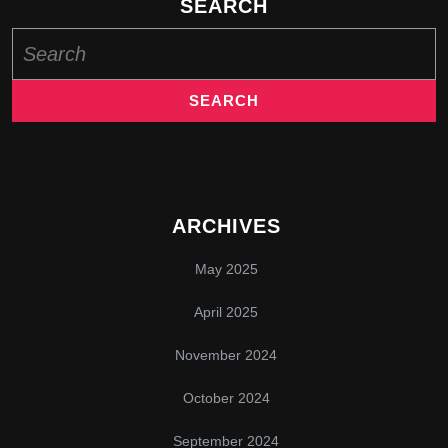
SEARCH
Search
for:
ARCHIVES
May 2025
April 2025
November 2024
October 2024
September 2024