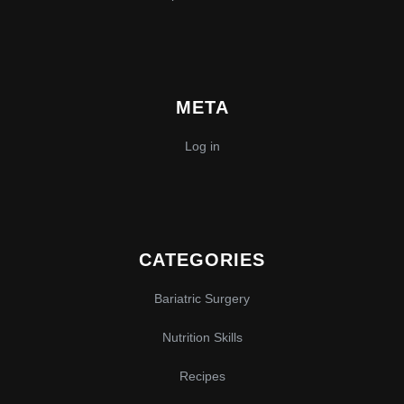
META
Log in
CATEGORIES
Bariatric Surgery
Nutrition Skills
Recipes