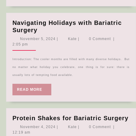
Navigating Holidays with Bariatric
Navigating
Surgery
Holidays
November
Kate
November 5, 2024
|
Kate
|
0 Comment
|
with
5,
2:05 pm
2024
Bariatric
Surgery
Introduction: The cooler months are filled with many diverse holidays. But
no matter what holiday you celebrate, one thing is for sure: there is
usually lots of tempting food available.
READ
READ MORE
MORE
Pr
Protein Shakes for Bariatric Surgery
Sh
November
Kate
November 4, 2024
|
Kate
|
0 Comment
|
fo
4,
12:19 am