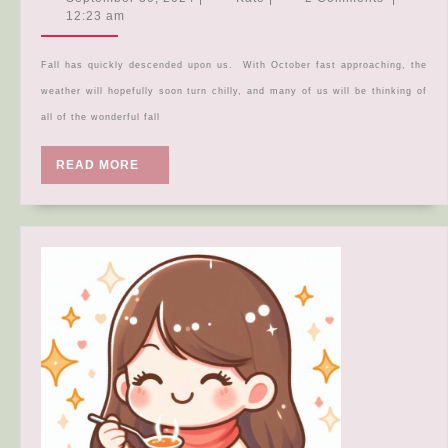
Recipe
30,
12:23 am
2024
Roundup
Fall has quickly descended upon us. With October fast approaching, the
weather will hopefully soon turn chilly, and many of us will be thinking of
all of the wonderful fall
READ
READ MORE
MORE