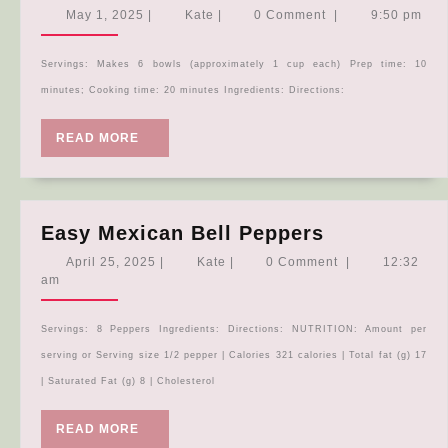
Broccoli
May
Kate
May 1, 2025
|
Kate
|
0 Comment
|
9:50 pm
Quinoa
1,
2025
Skillet
Servings: Makes 6 bowls (approximately 1 cup each) Prep time: 10
Meal
minutes; Cooking time: 20 minutes Ingredients: Directions:
READ
READ MORE
MORE
Easy
Easy Mexican Bell Peppers
Mexican
April
Kate
April 25, 2025
|
Kate
|
0 Comment
|
12:32
Bell
25,
am
2025
Peppers
Servings: 8 Peppers Ingredients: Directions: NUTRITION: Amount per
serving or Serving size 1/2 pepper | Calories 321 calories | Total fat (g) 17
| Saturated Fat (g) 8 | Cholesterol
READ
READ MORE
MORE