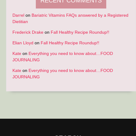
RECENT COMMENTS
Darrel
on
Bariatric Vitamins FAQs answered by a Registered
Dietitian
Frederick Drake
on
Fall Healthy Recipe Roundup!!
Elian Lloyd
on
Fall Healthy Recipe Roundup!!
Kate
on
Everything you need to know about…FOOD
JOURNALING
Kate
on
Everything you need to know about…FOOD
JOURNALING