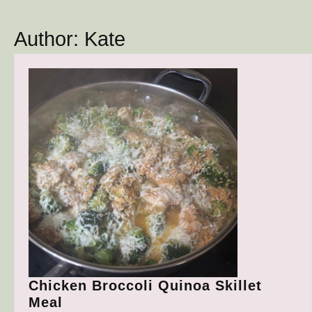
Button
Author:
Kate
Chicken Broccoli Quinoa Skillet
Chicken
Meal