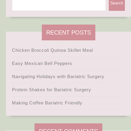
Search
RECENT POSTS
Chicken Broccoli Quinoa Skillet Meal
Easy Mexican Bell Peppers
Navigating Holidays with Bariatric Surgery
Protein Shakes for Bariatric Surgery
Making Coffee Bariatric Friendly