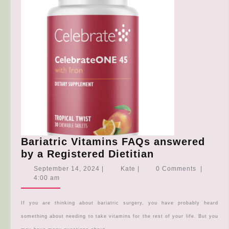
Bariatric Vitamins FAQs answered
Bariatric
by a Registered Dietitian
Vitamins
September
Kate
September 14, 2024
|
Kate
|
0 Comments
|
FAQs
14,
4:00 am
2024
answered
by
If you are thinking about bariatric surgery, you have probably heard
a
something about needing to take vitamins for the rest of your life. But you
Registered