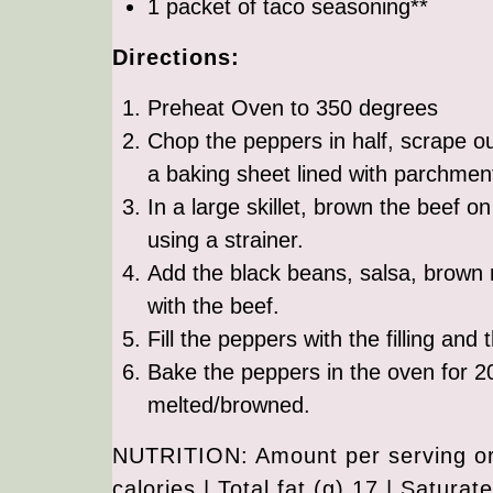
1 packet of taco seasoning**
Directions:
Preheat Oven to 350 degrees
Chop the peppers in half, scrape o
a baking sheet lined with parchmen
In a large skillet, brown the beef o
using a strainer.
Add the black beans, salsa, brown r
with the beef.
Fill the peppers with the filling an
Bake the peppers in the oven for 2
melted/browned.
NUTRITION: Amount per serving or 
calories | Total fat (g) 17 | Saturat