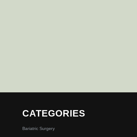
CATEGORIES
Bariatric Surgery