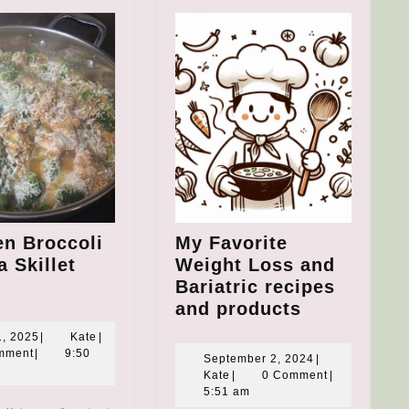
en Broccoli
My Favorite
 Skillet
Weight Loss and
hicken
Bariatric recipes
roccoli
My
and products
uinoa
Favorite
May
Kate
1, 2025
|
Kate
|
killet
Weight
1,
mment
|
9:50
September
September 2, 2024
|
2025
eal
Loss
Kate
2,
Kate
|
0 Comment
|
2024
5:51 am
and