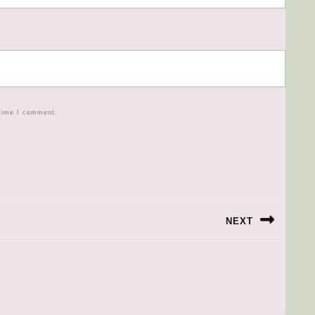
 time I comment.
NEXT
Next
post: