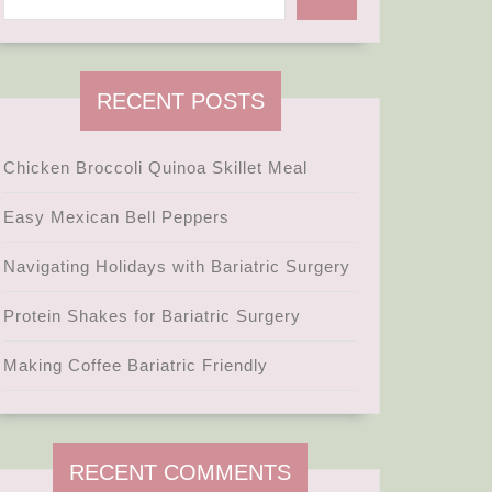
RECENT POSTS
Chicken Broccoli Quinoa Skillet Meal
Easy Mexican Bell Peppers
Navigating Holidays with Bariatric Surgery
Protein Shakes for Bariatric Surgery
Making Coffee Bariatric Friendly
RECENT COMMENTS