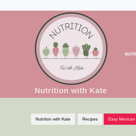
Skip
to
content
NUTR
Nutrition with Kate
Nutrition with Kate
Recipes
Easy Mexican 