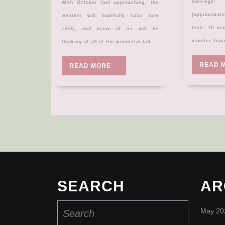
Servings: Makes 6 bowls
With October fast approaching, the
(approxima
weather will hopefully soon turn
time: 10 mi
chilly, and many of us will be
minutes Ingr
thinking of all of the wonderful fall
READ 
READ
READ MORE
MORE
SEARCH
AR
Search
May 20
for: