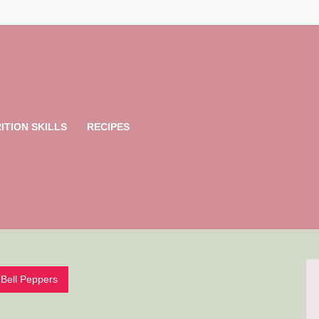
ITION SKILLS
RECIPES
Bell Peppers