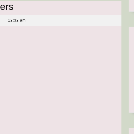
ers
12:32 am