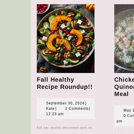
Fall Healthy
Chick
Fall
Recipe Roundup!!
Quinoa
Healthy
C
Meal
Recipe
B
September
September 30, 2024
|
Roundup!!
Q
Kate
30,
Kate
|
2 Comments
|
May 
2024
12:23 am
S
0 Co
pm
M
Fall has quickly descended upon us.