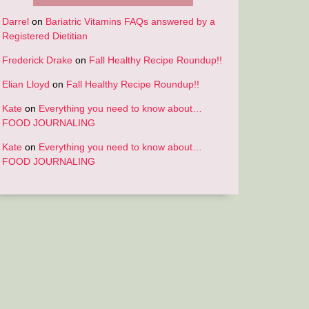
Darrel
on
Bariatric Vitamins FAQs answered by a
Registered Dietitian
Frederick Drake
on
Fall Healthy Recipe Roundup!!
Elian Lloyd
on
Fall Healthy Recipe Roundup!!
Kate
on
Everything you need to know about…
FOOD JOURNALING
Kate
on
Everything you need to know about…
FOOD JOURNALING