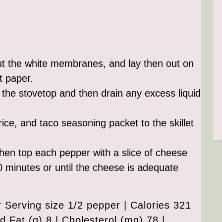
ut the white membranes, and lay then out on
t paper.
n the stovetop and then drain any excess liquid
ice, and taco seasoning packet to the skillet
d then top each pepper with a slice of cheese
0 minutes or until the cheese is adequate
Serving size 1/2 pepper | Calories 321
ed Fat (g) 8 | Cholesterol (mg) 78 |