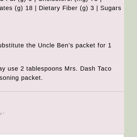
tes (g) 18 | Dietary Fiber (g) 3 | Sugars
ubstitute the Uncle Ben’s packet for 1
ay use 2 tablespoons Mrs. Dash Taco
soning packet.
ed
*