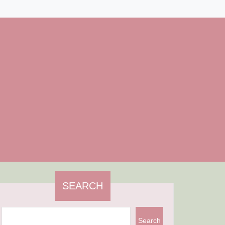
SEARCH
Search