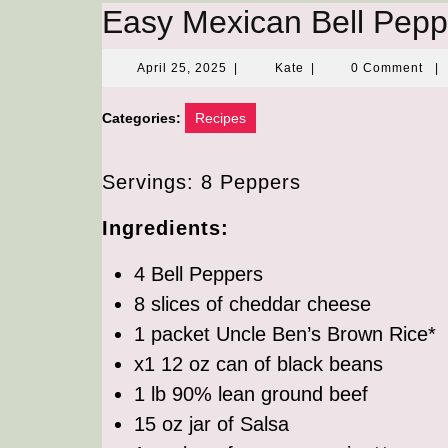
Easy Mexican Bell Pepp
April
Kate
April 25, 2025
|
Kate
|
0 Comment
|
25,
2025
Categories:
Recipes
Servings: 8 Peppers
Ingredients:
4 Bell Peppers
8 slices of cheddar cheese
1 packet Uncle Ben’s Brown Rice*
x1 12 oz can of black beans
1 lb 90% lean ground beef
15 oz jar of Salsa