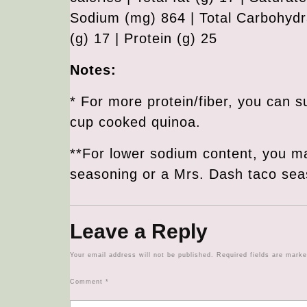
Sodium (mg) 864 | Total Carbohydra
(g) 17 | Protein (g) 25
Notes:
* For more protein/fiber, you can s
cup cooked quinoa.
**For lower sodium content, you m
seasoning or a Mrs. Dash taco sea
Leave a Reply
Your email address will not be published.
Required fields are mark
Comment
*