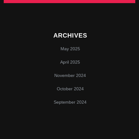
ARCHIVES
May 2025
April 2025
November 2024
October 2024
September 2024