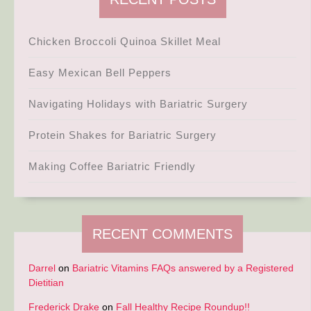
Chicken Broccoli Quinoa Skillet Meal
Easy Mexican Bell Peppers
Navigating Holidays with Bariatric Surgery
Protein Shakes for Bariatric Surgery
Making Coffee Bariatric Friendly
RECENT COMMENTS
Darrel
on
Bariatric Vitamins FAQs answered by a Registered
Dietitian
Frederick Drake
on
Fall Healthy Recipe Roundup!!