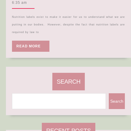
Label
5,
6:35 am
2024
Deep
Dive!
Nutrition labels exist to make it easier for us to understand what we are
putting in our bodies. However, despite the fact that nutrition labels are
required by law to
READ
READ MORE
MORE
SEARCH
Search
RECENT POSTS