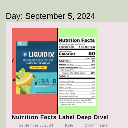
Button
Day:
September 5, 2024
Nutrit
Nutrition Facts Label Deep Dive!
Facts
September
Kate
September 5, 2024
|
Kate
|
2 Comments
|