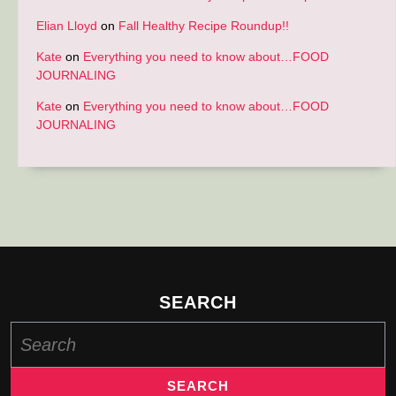
Elian Lloyd
on
Fall Healthy Recipe Roundup!!
Kate
on
Everything you need to know about…FOOD
JOURNALING
Kate
on
Everything you need to know about…FOOD
JOURNALING
SEARCH
Search
for: