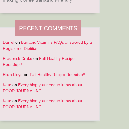
Making Coffee Bariatric Friendly
RECENT COMMENTS
Darrel
on
Bariatric Vitamins FAQs answered by a
Registered Dietitian
Frederick Drake
on
Fall Healthy Recipe
Roundup!!
Elian Lloyd
on
Fall Healthy Recipe Roundup!!
Kate
on
Everything you need to know about…
FOOD JOURNALING
Kate
on
Everything you need to know about…
FOOD JOURNALING