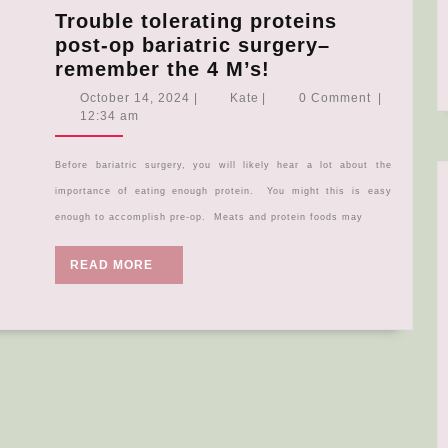
Trouble tolerating proteins
post-op bariatric surgery–
Trouble
remember the 4 M’s!
tolerating
October
Kate
October 14, 2024
|
Kate
|
0 Comment
|
proteins
14,
12:34 am
2024
post-
op
Before bariatric surgery, you will likely hear a lot about the
bariatric
importance of eating enough protein. You might this is easy
surgery–
enough to accomplish pre-op. Meats and protein foods may
remember
the
READ
READ MORE
4
MORE
M’s!