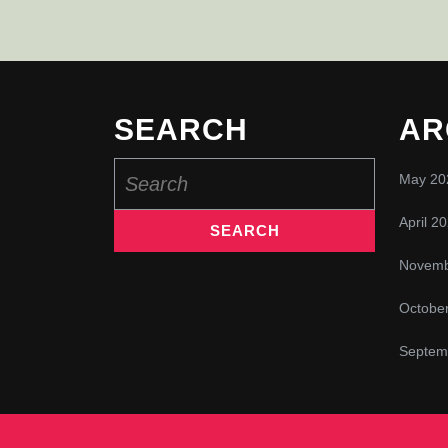
SEARCH
AR
Search
May 20
for:
April 2
Novemb
Octobe
Septem