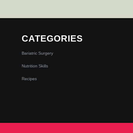
CATEGORIES
Bariatric Surgery
Nutrition Skills
Recipes