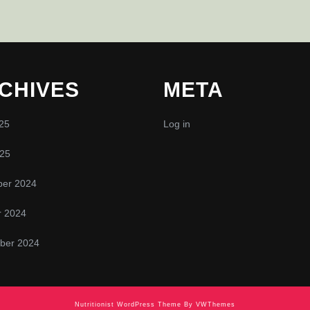
CHIVES
META
25
Log in
025
er 2024
r 2024
ber 2024
Nutritionist WordPress Theme
By VWThemes