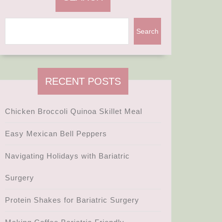
Search
RECENT POSTS
Chicken Broccoli Quinoa Skillet Meal
Easy Mexican Bell Peppers
Navigating Holidays with Bariatric
Surgery
Protein Shakes for Bariatric Surgery