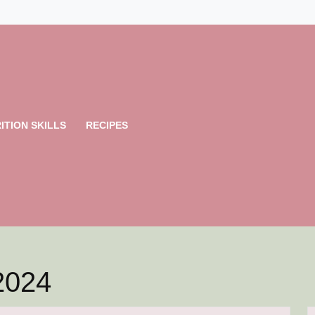
ITION SKILLS
RECIPES
2024