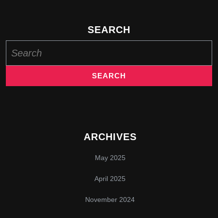
SEARCH
Search
for:
ARCHIVES
May 2025
April 2025
November 2024