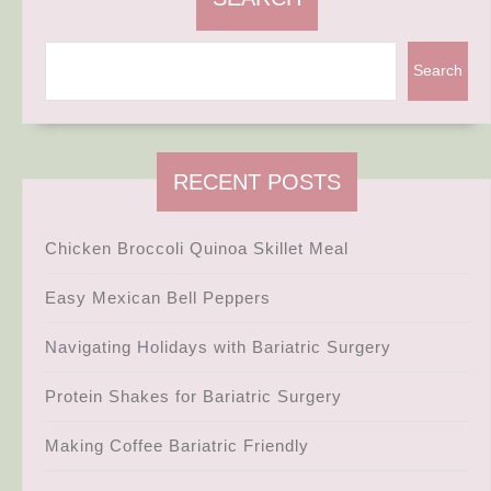
Search
RECENT POSTS
Chicken Broccoli Quinoa Skillet Meal
Easy Mexican Bell Peppers
Navigating Holidays with Bariatric Surgery
Protein Shakes for Bariatric Surgery
Making Coffee Bariatric Friendly