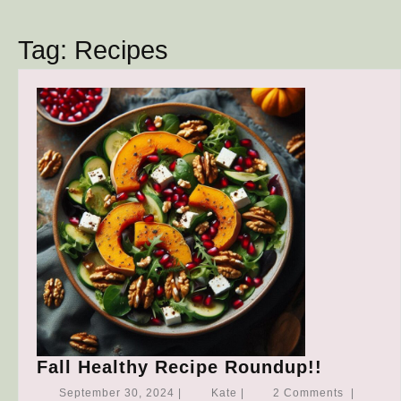
Button
Tag:
Recipes
Fall
Fall Healthy Recipe Roundup!!
Healthy
September
Kate
September 30, 2024
|
Kate
|
2 Comments
|