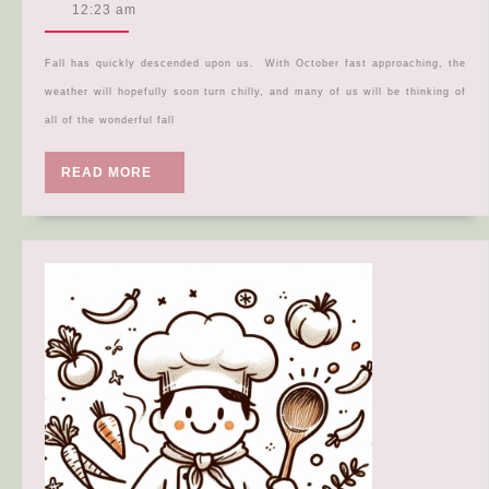
Recipe
30,
12:23 am
2024
Roundup
Fall has quickly descended upon us. With October fast approaching, the
weather will hopefully soon turn chilly, and many of us will be thinking of
all of the wonderful fall
READ
READ MORE
MORE