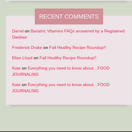
RECENT COMMENTS
Darrel
on
Bariatric Vitamins FAQs answered by a Registered
Dietitian
Frederick Drake
on
Fall Healthy Recipe Roundup!!
Elian Lloyd
on
Fall Healthy Recipe Roundup!!
Kate
on
Everything you need to know about…FOOD
JOURNALING
Kate
on
Everything you need to know about…FOOD
JOURNALING