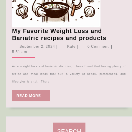
My Favorite Weight Loss and
My
Bariatric recipes and products
Favorite
September
Kate
September 2, 2024
|
Kate
|
0 Comment
|
Weight
2,
5:51 am
2024
Loss
and
As a weight loss and bariatric dietitian, I have found that having plenty of
Bariatri
recipe and meal ideas that suit a variety of needs, preferences, and
recipes
lifestyles is vital. There
and
product
READ
READ MORE
MORE
SEARCH