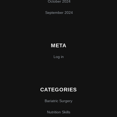
October 2024
September 2024
META
Log in
CATEGORIES
Bariatric Surgery
Nutrition Skills