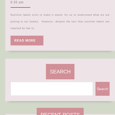
Label
5,
6:35 am
2024
Deep
Dive!
Nutrition labels exist to make it easier for us to understand what we are
putting in our bodies. However, despite the fact that nutrition labels are
required by law to
READ
READ MORE
MORE
SEARCH
Search
RECENT POSTS