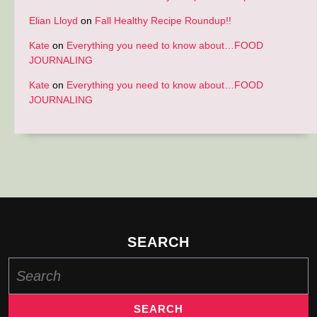
Elian Lloyd
on
Fall Healthy Recipe Roundup!!
Kate
on
Everything you need to know about…FOOD
JOURNALING
Kate
on
Everything you need to know about…FOOD
JOURNALING
SEARCH
Search
for: