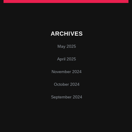
ARCHIVES
May 2025
April 2025
November 2024
October 2024
September 2024