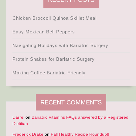
Chicken Broccoli Quinoa Skillet Meal
Easy Mexican Bell Peppers
Navigating Holidays with Bariatric Surgery
Protein Shakes for Bariatric Surgery
Making Coffee Bariatric Friendly
RECENT COMMENTS
Darrel
on
Bariatric Vitamins FAQs answered by a Registered
Dietitian
Frederick Drake
on
Fall Healthy Recipe Roundup!!