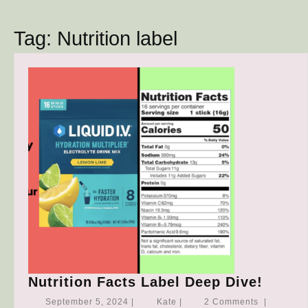
Button
Tag:
Nutrition label
Nutrit
Nutrition Facts Label Deep Dive!
Facts
September
Kate
September 5, 2024
|
Kate
|
2 Comments
|