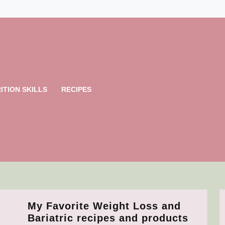
ITION SKILLS
RECIPES
My Favorite Weight Loss and
My
Bariatric recipes and products