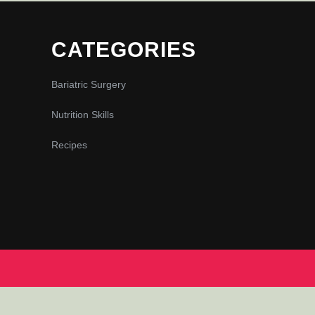
CATEGORIES
Bariatric Surgery
Nutrition Skills
Recipes