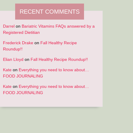
RECENT COMMENTS
ING
Darrel
on
Bariatric Vitamins FAQs answered by a
Registered Dietitian
Frederick Drake
on
Fall Healthy Recipe
Roundup!!
Elian Lloyd
on
Fall Healthy Recipe Roundup!!
Kate
on
Everything you need to know about…
FOOD JOURNALING
Kate
on
Everything you need to know about…
FOOD JOURNALING