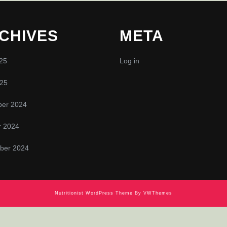
CHIVES
META
25
Log in
025
er 2024
r 2024
ber 2024
Nutritionist WordPress Theme
By VWThemes
Scroll
Up