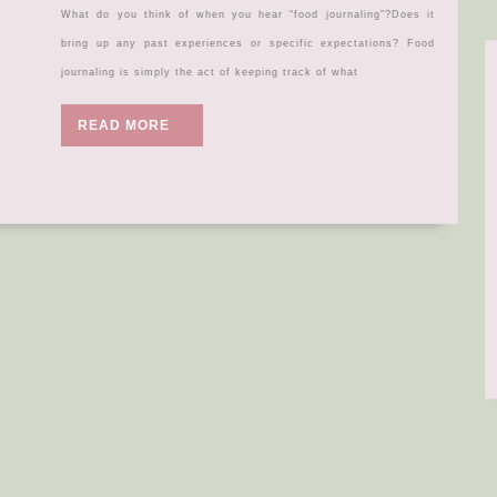
know
What do you think of when you hear “food journaling”?Does it
about…
bring up any past experiences or specific expectations? Food
FOOD
journaling is simply the act of keeping track of what
JOURNAL
READ
READ MORE
MORE