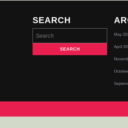
SEARCH
AR
Search
May 20
for:
April 2
Novemb
Octobe
Septem