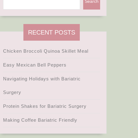
Search
te
ic
RECENT POSTS
s
Chicken Broccoli Quinoa Skillet Meal
ts
Easy Mexican Bell Peppers
Navigating Holidays with Bariatric
Surgery
Protein Shakes for Bariatric Surgery
g
Making Coffee Bariatric Friendly