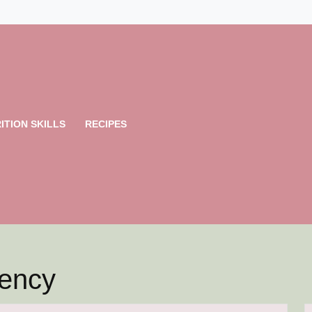
ITION SKILLS
RECIPES
iency