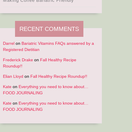
Making Coffee Bariatric Friendly
RECENT COMMENTS
Darrel
on
Bariatric Vitamins FAQs answered by a
Registered Dietitian
Frederick Drake
on
Fall Healthy Recipe
Roundup!!
Elian Lloyd
on
Fall Healthy Recipe Roundup!!
Kate
on
Everything you need to know about…
FOOD JOURNALING
Kate
on
Everything you need to know about…
FOOD JOURNALING