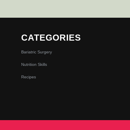
CATEGORIES
Bariatric Surgery
Nutrition Skills
Recipes