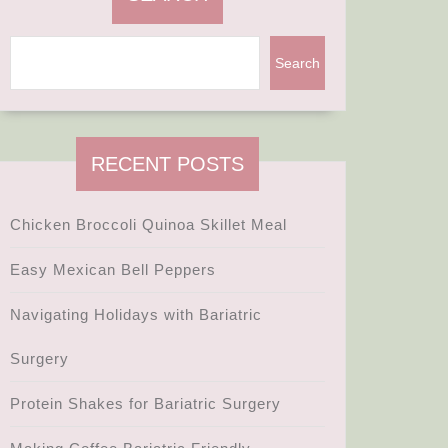
Search
RECENT POSTS
Chicken Broccoli Quinoa Skillet Meal
Easy Mexican Bell Peppers
Navigating Holidays with Bariatric
Surgery
Protein Shakes for Bariatric Surgery