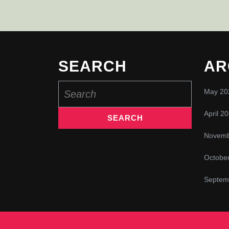
SEARCH
AR
Search
May 20
for:
April 2
Novemb
Octobe
Septem