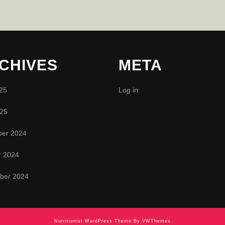
CHIVES
META
25
Log in
025
er 2024
r 2024
ber 2024
Nutritionist WordPress Theme
By VWThemes