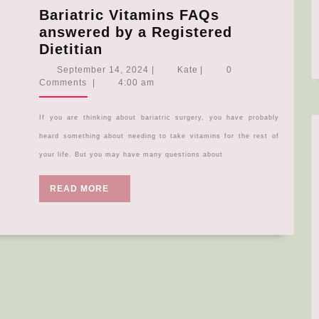
Bariatric Vitamins FAQs
answered by a Registered
Bariatric
Dietitian
Vitamins
September
Kate
September 14, 2024
|
Kate
|
0
FAQs
14,
Comments
|
4:00 am
2024
answered
by
If you are thinking about bariatric surgery, you have probably
a
heard something about needing to take vitamins for the rest of
Registered
your life. But you may have many questions about
Dietitian
READ
READ MORE
MORE