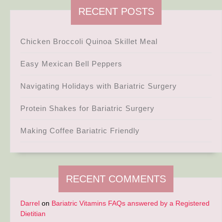
RECENT POSTS
Chicken Broccoli Quinoa Skillet Meal
Easy Mexican Bell Peppers
Navigating Holidays with Bariatric Surgery
Protein Shakes for Bariatric Surgery
Making Coffee Bariatric Friendly
RECENT COMMENTS
Darrel
on
Bariatric Vitamins FAQs answered by a Registered
Dietitian