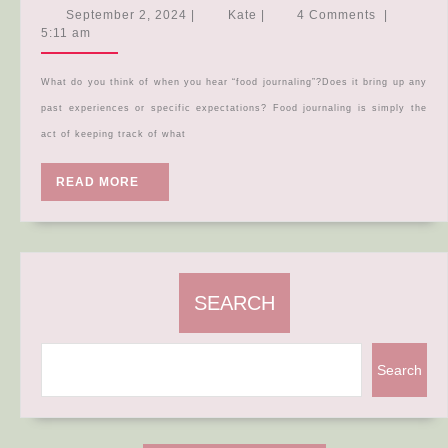
you
September
Kate
September 2, 2024
|
Kate
|
4 Comments
|
need
2,
5:11 am
2024
to
know
What do you think of when you hear “food journaling”?Does it bring up any
about…
past experiences or specific expectations? Food journaling is simply the
FOOD
act of keeping track of what
JOURNALI
READ
READ MORE
MORE
SEARCH
Search