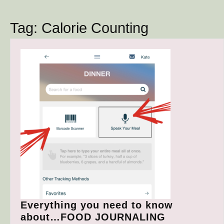
Button
Tag:
Calorie Counting
Everything you need to know
Everything
about…FOOD JOURNALING