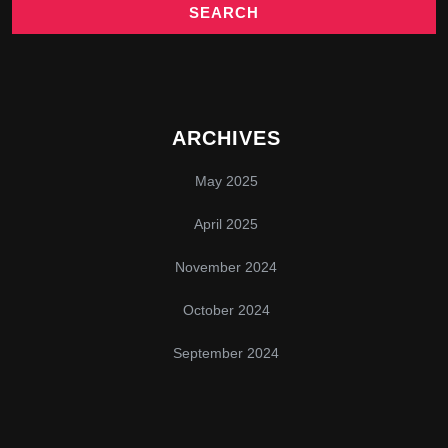
ARCHIVES
May 2025
April 2025
November 2024
October 2024
September 2024