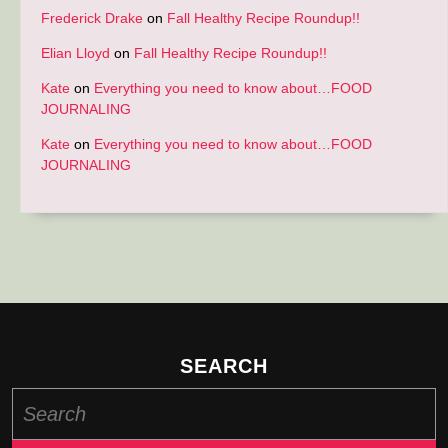
Frederick Drake
on
Fall Healthy Recipe Roundup!!
Elian Lloyd
on
Fall Healthy Recipe Roundup!!
Kate
on
Everything you need to know about…FOOD
JOURNALING
Kate
on
Everything you need to know about…FOOD
JOURNALING
SEARCH
Search
for: